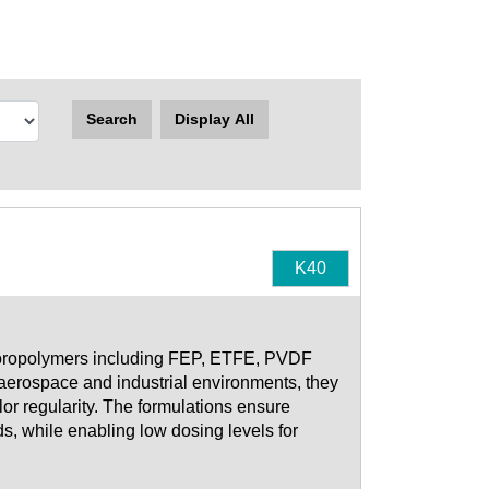
Search
Display All
K40
fluoropolymers including FEP, ETFE, PVDF
aerospace and industrial environments, they
lor regularity. The formulations ensure
, while enabling low dosing levels for