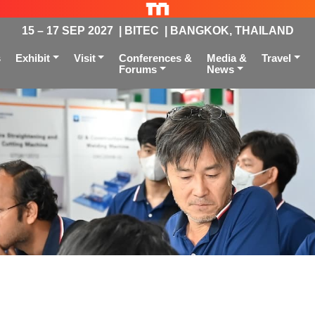
15 – 17 SEP 2027 | BITEC | BANGKOK, THAILAND
s
Exhibit
Visit
Conferences &
Media &
Travel
Forums
News