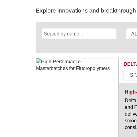
Explore innovations and breakthrough s
DELT
SP
High
Delta
and P
deliv
smoot
consi