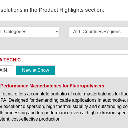
olutions in the Product Highlights section:
A TECNIC
AIN
New at Show
-Performance Masterbatches for Fluoropolymers
 Tecnic offers a complete portfolio of color masterbatches for 
FA. Designed for demanding cable applications in automotive, 
er excellent dispersion, high thermal stability and outstanding co
h processing and top performance even at high extrusion speeds
stent, cost-effective production