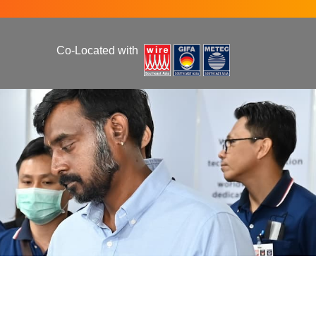
Co-Located with