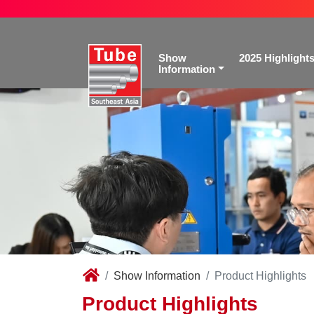
Show
2025 Highlight
Information
Show Information
Product Highlights
Product Highlights