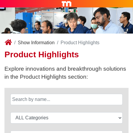
Show Information
Product Highlights
Product Highlights
Explore innovations and breakthrough solutions
in the Product Highlights section: