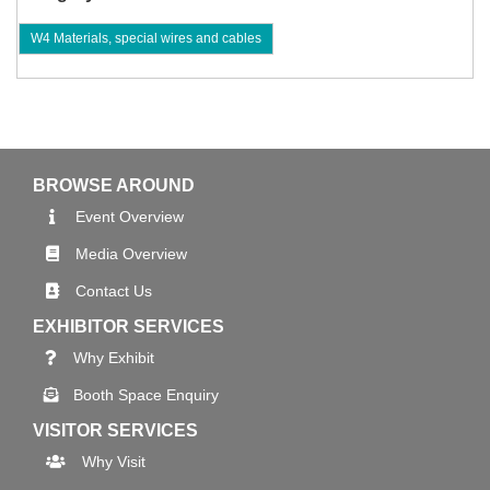
W4 Materials, special wires and cables
BROWSE AROUND
Event Overview
Media Overview
Contact Us
EXHIBITOR SERVICES
Why Exhibit
Booth Space Enquiry
VISITOR SERVICES
Why Visit