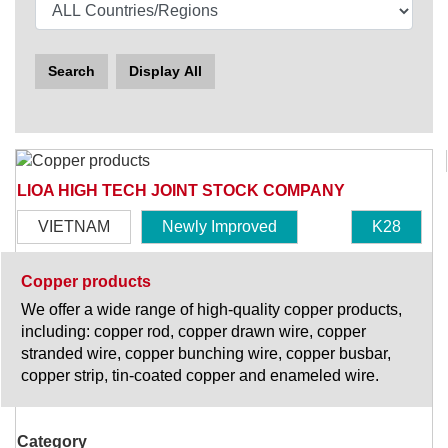
Search
Display All
LIOA HIGH TECH JOINT STOCK COMPANY
VIETNAM
Newly Improved
K28
Copper products
We offer a wide range of high-quality copper products,
including: copper rod, copper drawn wire, copper
stranded wire, copper bunching wire, copper busbar,
copper strip, tin-coated copper and enameled wire.
Category