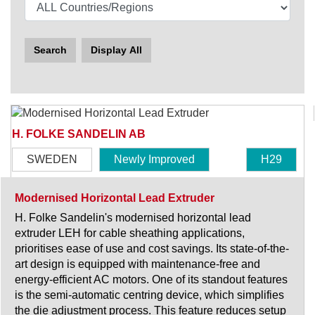
Search
Display All
H. FOLKE SANDELIN AB
SWEDEN
Newly Improved
H29
Modernised Horizontal Lead Extruder
H. Folke Sandelin's modernised horizontal lead
extruder LEH for cable sheathing applications,
prioritises ease of use and cost savings. Its state-of-the-
art design is equipped with maintenance-free and
energy-efficient AC motors. One of its standout features
is the semi-automatic centring device, which simplifies
the die adjustment process. This feature reduces setup