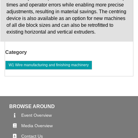
times and operator errors while enabling more precise
adjustments, resulting in material savings. The centring
device is also available as an option for new machines
of all die block sizes and can also be retrofitted to
existing horizontal and vertical extruders.
Category
W1 Wire manufacturing and finishing machinery
BROWSE AROUND
Event Overview
Media Overview
Contact Us