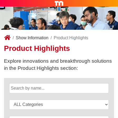
Show Information
Product Highlights
Product Highlights
Explore innovations and breakthrough solutions
in the Product Highlights section: