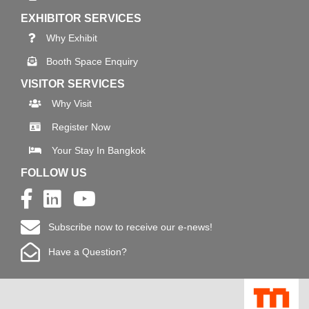
EXHIBITOR SERVICES
Why Exhibit
Booth Space Enquiry
VISITOR SERVICES
Why Visit
Register Now
Your Stay In Bangkok
FOLLOW US
Subscribe now to receive our e-news!
Have a Question?