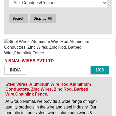
Search
Display All
NIRMAL WIRES PVT LTD
INDIA
M05
Steel Wires, Aluminum Wire Rod,Aluminium
Conductors, Zinc Wires, Zinc Rod, Barbed
Wire,Chainlink Fence.
At Group Nirmal, we provide a wide range of high-
quality products in the wire and steel industry. Our
portfolio includes steel wires, aluminum wires &