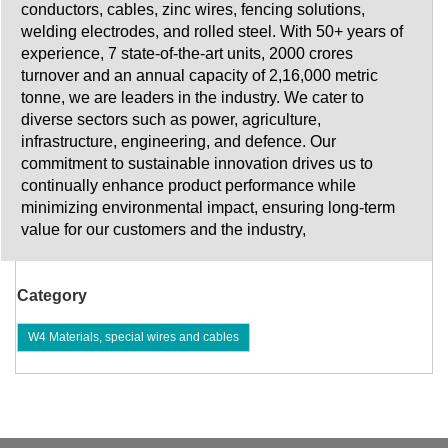
conductors, cables, zinc wires, fencing solutions,
welding electrodes, and rolled steel. With 50+ years of
experience, 7 state-of-the-art units, 2000 crores
turnover and an annual capacity of 2,16,000 metric
tonne, we are leaders in the industry. We cater to
diverse sectors such as power, agriculture,
infrastructure, engineering, and defence. Our
commitment to sustainable innovation drives us to
continually enhance product performance while
minimizing environmental impact, ensuring long-term
value for our customers and the industry,
Category
W4 Materials, special wires and cables