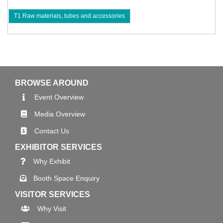
T1 Raw materials, tubes and accessories
BROWSE AROUND
Event Overview
Media Overview
Contact Us
EXHIBITOR SERVICES
Why Exhibit
Booth Space Enquiry
VISITOR SERVICES
Why Visit