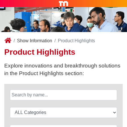
Show Information
Product Highlights
Product Highlights
Explore innovations and breakthrough solutions
in the Product Highlights section: