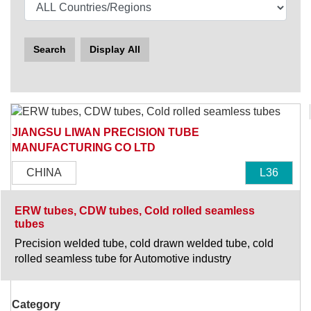
Search
Display All
JIANGSU LIWAN PRECISION TUBE
MANUFACTURING CO LTD
CHINA
L36
ERW tubes, CDW tubes, Cold rolled seamless
tubes
Precision welded tube, cold drawn welded tube, cold
rolled seamless tube for Automotive industry
Category