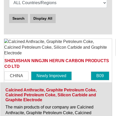
Search
Display All
SHIZUISHAN NINGJIN HERUN CARBON PRODUCTS
CO LTD
CHINA
Newly Improved
B09
Calcined Anthracite, Graphite Petroleum Coke,
Calcined Petroleum Coke, Silicon Carbide and
Graphite Electrode
The main products of our company are Calcined
Anthracite, Graphite Petroleum Coke, Calcined