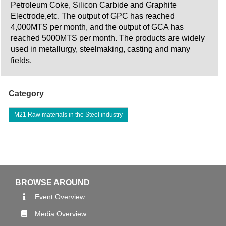
Petroleum Coke, Silicon Carbide and Graphite
Electrode,etc. The output of GPC has reached
4,000MTS per month, and the output of GCA has
reached 5000MTS per month. The products are widely
used in metallurgy, steelmaking, casting and many
fields.
Category
M21 Raw materials in the Steel industry
BROWSE AROUND
Event Overview
Media Overview