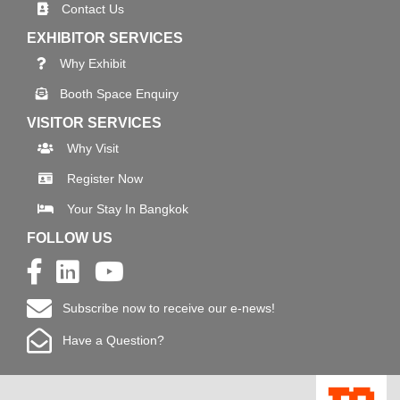
Contact Us
EXHIBITOR SERVICES
Why Exhibit
Booth Space Enquiry
VISITOR SERVICES
Why Visit
Register Now
Your Stay In Bangkok
FOLLOW US
Subscribe now to receive our e-news!
Have a Question?