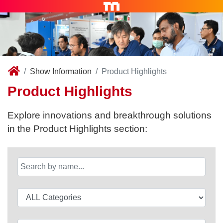
Show Information
Product Highlights
Product Highlights
Explore innovations and breakthrough solutions
in the Product Highlights section: