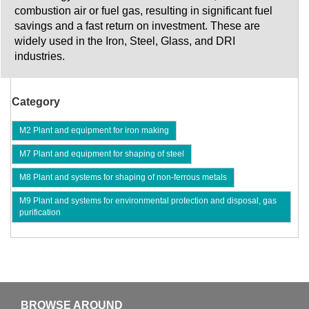
combustion air or fuel gas, resulting in significant fuel
savings and a fast return on investment. These are
widely used in the Iron, Steel, Glass, and DRI
industries.
Category
M2 Plant and equipment for iron making
M7 Plant and equipment for shaping of steel
M8 Plant and systems for shaping of non-ferrous metals
M9 Plant and systems for environmental protection and disposal, gas
purification
BROWSE AROUND