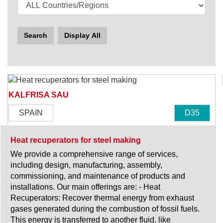
Search
Display All
KALFRISA SAU
SPAIN
D35
Heat recuperators for steel making
We provide a comprehensive range of services,
including design, manufacturing, assembly,
commissioning, and maintenance of products and
installations. Our main offerings are: - Heat
Recuperators: Recover thermal energy from exhaust
gases generated during the combustion of fossil fuels.
This energy is transferred to another fluid, like