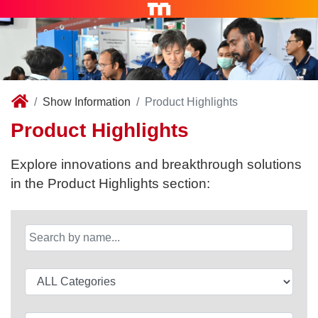
Show Information
Product Highlights
Product Highlights
Explore innovations and breakthrough solutions
in the Product Highlights section: