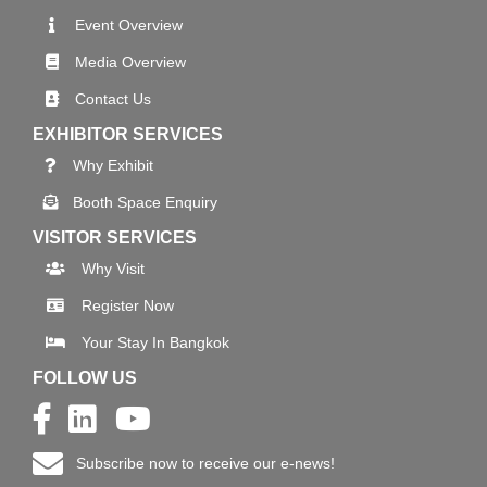
Event Overview
Media Overview
Contact Us
EXHIBITOR SERVICES
Why Exhibit
Booth Space Enquiry
VISITOR SERVICES
Why Visit
Register Now
Your Stay In Bangkok
FOLLOW US
Subscribe now to receive our e-news!