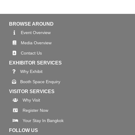
BROWSE AROUND
Event Overview
Media Overview
Contact Us
EXHIBITOR SERVICES
Why Exhibit
Booth Space Enquiry
VISITOR SERVICES
Why Visit
Register Now
Your Stay In Bangkok
FOLLOW US