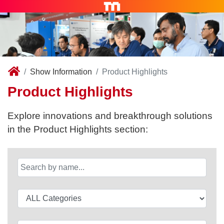
Show Information
Product Highlights
Product Highlights
Explore innovations and breakthrough solutions
in the Product Highlights section: