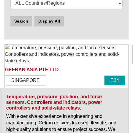
Search
Display All
GEFRAN ASIA PTE LTD
SINGAPORE
E34
Temperature, pressure, position, and force
sensors. Controllers and indicators, power
controllers and solid-state relays.
With extensive experience in engineering and
manufacturing, Gefran delivers focused, flexible, and
high-quality solutions to ensure project success. We