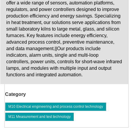
offer a wide range of sensors, automation platforms,
regulators, and power controllers designed to improve
production efficiency and energy savings. Specializing
in heat treatment, our solutions serve applications from
small laboratory kilns to large metal, glass, and silicon
furnaces. Key features include energy efficiency,
advanced process control, preventive maintenance,
and data management.||Our products include
indicators, alarm units, single and multi-loop
controllers, power units, controls for short-wave infrared
lamps, and modules with multiple input and output
functions and integrated automation.
Category
M10 Electrical engineering and process control technology
M11 Measurement and test technology