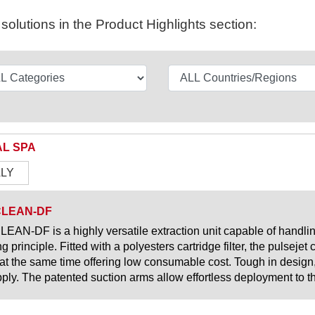
olutions in the Product Highlights section:
L SPA
ALY
CLEAN-DF
EAN-DF is a highly versatile extraction unit capable of handli
ing principle. Fitted with a polyesters cartridge filter, the pulseje
 at the same time offering low consumable cost. Tough in design,
pply. The patented suction arms allow effortless deployment to th