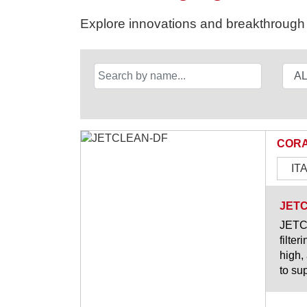
Explore innovations and breakthrough s
CORA
IT
JET
JETCL
filter
high,
to su