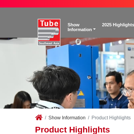
Show
2025 Highlight
Information
Show Information
Product Highlights
Product Highlights