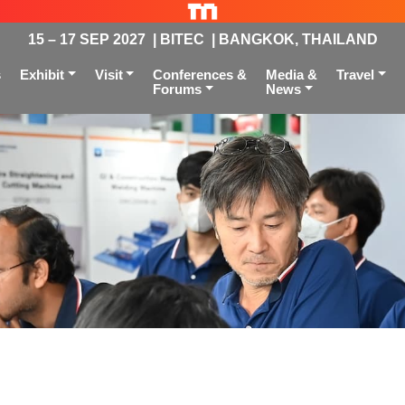
15 – 17 SEP 2027 | BITEC | BANGKOK, THAILAND
s
Exhibit
Visit
Conferences &
Media &
Travel
Forums
News