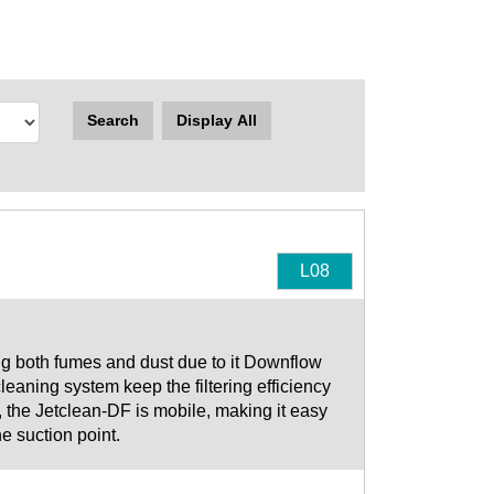
Search
Display All
L08
ng both fumes and dust due to it Downflow
t cleaning system keep the filtering efficiency
 the Jetclean-DF is mobile, making it easy
e suction point.