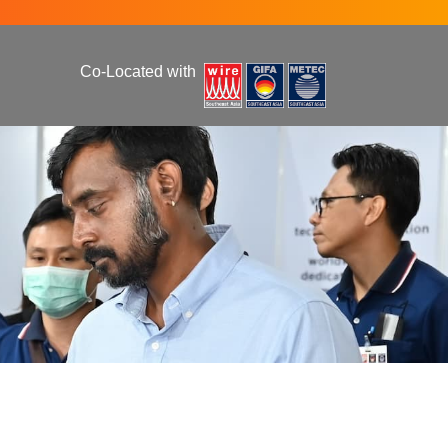
Co-Located with