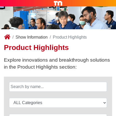
Show Information
Product Highlights
Product Highlights
Explore innovations and breakthrough solutions
in the Product Highlights section: