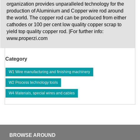
organization provides unparalleled technology for the
production of Aluminium and Copper wire rod around
the world. The copper rod can be produced from either
cathodes or 100 per cent low quality copper scrap to
yield top quality copper rod. |For further info:
www.properzi.com
Category
W1 Wire manufacturing and finishing machinery
W2 Process technology tools
W4 Materials, special wires and cables
BROWSE AROUND