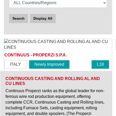
Search
Display All
CONTINUUS - PROPERZI S.P.A.
ITALY
Newly Improved
L18
CONTINUOUS CASTING AND ROLLING AL AND
CU LINES
Continuus Properzi ranks as the global leader for non-
ferrous wire rod production equipment, offering
complete CCR, Continuous Casting and Rolling lines,
including Furnace Sets, casting equipment, rolling
equipment, and double spoolers. |The Properzi