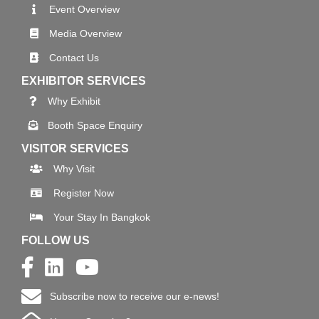
Event Overview
Media Overview
Contact Us
EXHIBITOR SERVICES
Why Exhibit
Booth Space Enquiry
VISITOR SERVICES
Why Visit
Register Now
Your Stay In Bangkok
FOLLOW US
Subscribe now to receive our e-news!