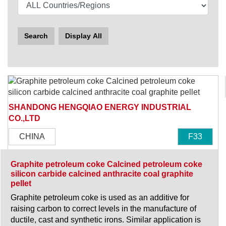
Search
Display All
SHANDONG HENGQIAO ENERGY INDUSTRIAL
CO.,LTD
CHINA
F33
Graphite petroleum coke Calcined petroleum coke
silicon carbide calcined anthracite coal graphite
pellet
Graphite petroleum coke is used as an additive for
raising carbon to correct levels in the manufacture of
ductile, cast and synthetic irons. Similar application is