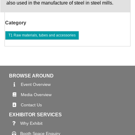
also used in the manufacture of steel in steel mills.
Category
T1 Raw materials, tubes and accessories
BROWSE AROUND
Event Overview
Media Overview
Contact Us
EXHIBITOR SERVICES
Why Exhibit
Booth Space Enquiry