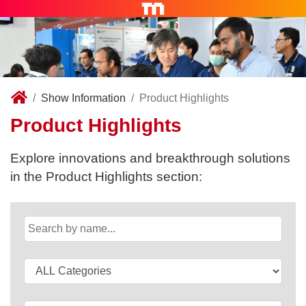
Show Information
Product Highlights
Product Highlights
Explore innovations and breakthrough solutions
in the Product Highlights section: