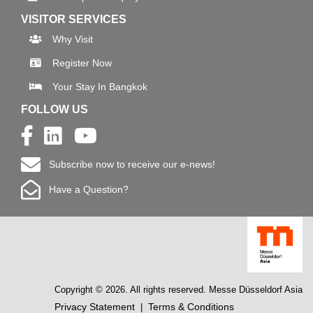
VISITOR SERVICES
Why Visit
Register Now
Your Stay In Bangkok
FOLLOW US
Subscribe now to receive our e-news!
Have a Question?
Copyright © 2026. All rights reserved. Messe Düsseldorf Asia
Privacy Statement
Terms & Conditions
|