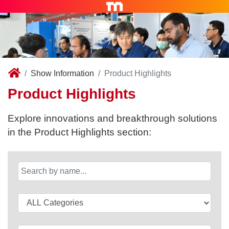
Show Information
Product Highlights
Product Highlights
Explore innovations and breakthrough solutions
in the Product Highlights section: