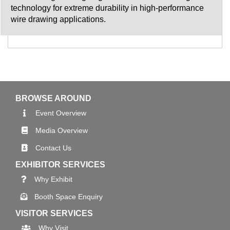
technology for extreme durability in high-performance
wire drawing applications.
BROWSE AROUND
Event Overview
Media Overview
Contact Us
EXHIBITOR SERVICES
Why Exhibit
Booth Space Enquiry
VISITOR SERVICES
Why Visit