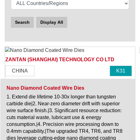
Search
Display All
ZANTAN (SHANGHAI) TECHNOLOGY CO LTD
CHINA
K31
Nano Diamond Coated Wire Dies
1. Extend die lifetime 10-30x longer than tungsten
carbide die|2. Near-zero diameter drift with superior
wire surface finish.|3. Significant resource reduction:
cuts material waste, lubricant use & energy
consumption.|4. Precision wire processing down to
0.4mm capability.|The upgraded TR4, TR6, and TR8
dies leverage cutting-edge nano diamond coating