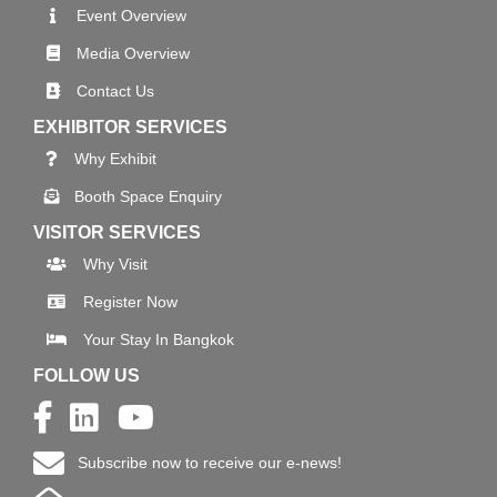
Event Overview
Media Overview
Contact Us
EXHIBITOR SERVICES
Why Exhibit
Booth Space Enquiry
VISITOR SERVICES
Why Visit
Register Now
Your Stay In Bangkok
FOLLOW US
Subscribe now to receive our e-news!