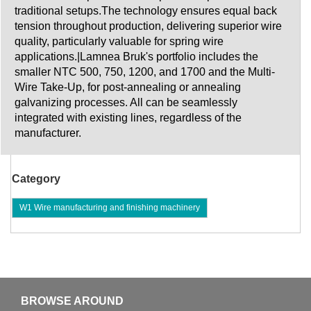
traditional setups.The technology ensures equal back
tension throughout production, delivering superior wire
quality, particularly valuable for spring wire
applications.|Lamnea Bruk's portfolio includes the
smaller NTC 500, 750, 1200, and 1700 and the Multi-
Wire Take-Up, for post-annealing or annealing
galvanizing processes. All can be seamlessly
integrated with existing lines, regardless of the
manufacturer.
Category
W1 Wire manufacturing and finishing machinery
BROWSE AROUND