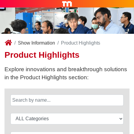
Show Information
Product Highlights
Product Highlights
Explore innovations and breakthrough solutions
in the Product Highlights section: