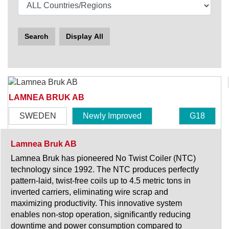
Search
Display All
LAMNEA BRUK AB
SWEDEN
Newly Improved
G18
Lamnea Bruk AB
Lamnea Bruk has pioneered No Twist Coiler (NTC)
technology since 1992. The NTC produces perfectly
pattern-laid, twist-free coils up to 4.5 metric tons in
inverted carriers, eliminating wire scrap and
maximizing productivity. This innovative system
enables non-stop operation, significantly reducing
downtime and power consumption compared to