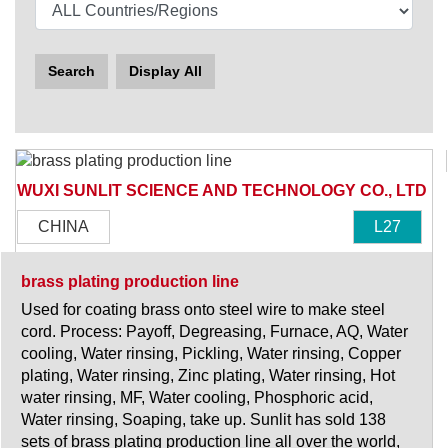
Search
Display All
WUXI SUNLIT SCIENCE AND TECHNOLOGY CO., LTD
CHINA
L27
brass plating production line
Used for coating brass onto steel wire to make steel
cord. Process: Payoff, Degreasing, Furnace, AQ, Water
cooling, Water rinsing, Pickling, Water rinsing, Copper
plating, Water rinsing, Zinc plating, Water rinsing, Hot
water rinsing, MF, Water cooling, Phosphoric acid,
Water rinsing, Soaping, take up. Sunlit has sold 138
sets of brass plating production line all over the world,