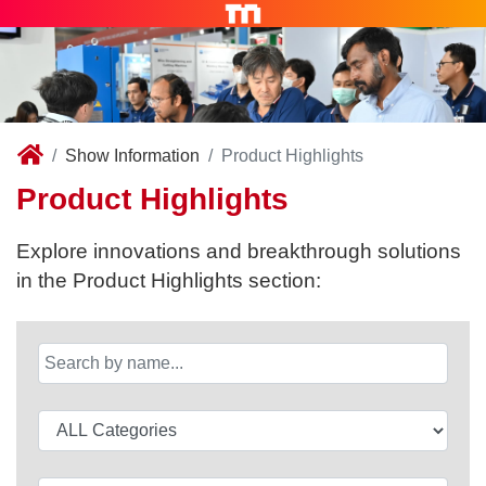
Show Information
Product Highlights
Product Highlights
Explore innovations and breakthrough solutions
in the Product Highlights section: