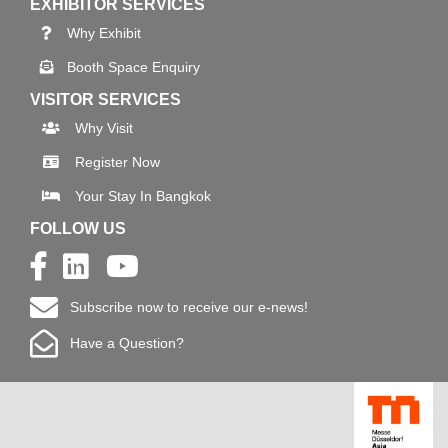
EXHIBITOR SERVICES
Why Exhibit
Booth Space Enquiry
VISITOR SERVICES
Why Visit
Register Now
Your Stay In Bangkok
FOLLOW US
Subscribe now to receive our e-news!
Have a Question?