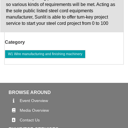
so various kinds of requirements will be met. Acting as
the sole public listed steel cord equipments
manufacturer, Sunlit is able to offer turn-key project
service to start your steel cord project from 0 to 100
Category
W1 Wire manufacturing and finishing machinery
BROWSE AROUND
Event Overview
Media Overview
Contact Us