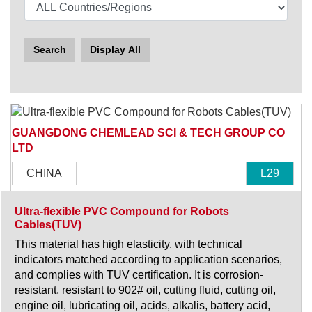
Search
Display All
GUANGDONG CHEMLEAD SCI & TECH GROUP CO
LTD
CHINA
L29
Ultra-flexible PVC Compound for Robots
Cables(TUV)
This material has high elasticity, with technical
indicators matched according to application scenarios,
and complies with TUV certification. It is corrosion-
resistant, resistant to 902# oil, cutting fluid, cutting oil,
engine oil, lubricating oil, acids, alkalis, battery acid,