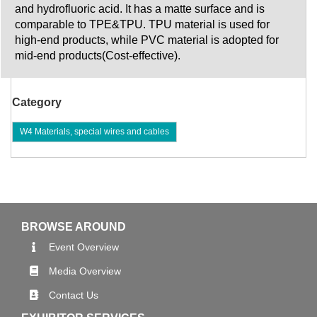
and hydrofluoric acid. It has a matte surface and is
comparable to TPE&TPU. TPU material is used for
high-end products, while PVC material is adopted for
mid-end products(Cost-effective).
Category
W4 Materials, special wires and cables
BROWSE AROUND
Event Overview
Media Overview
Contact Us