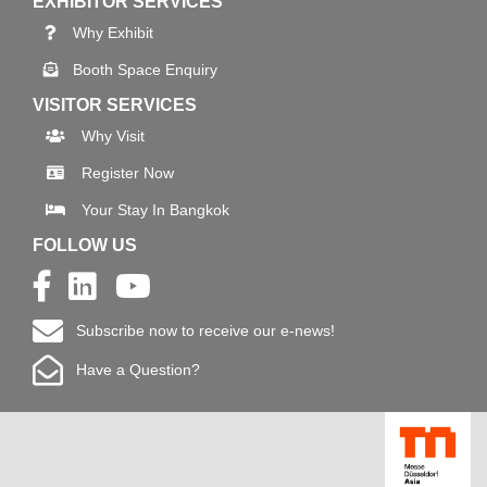
EXHIBITOR SERVICES
Why Exhibit
Booth Space Enquiry
VISITOR SERVICES
Why Visit
Register Now
Your Stay In Bangkok
FOLLOW US
Subscribe now to receive our e-news!
Have a Question?