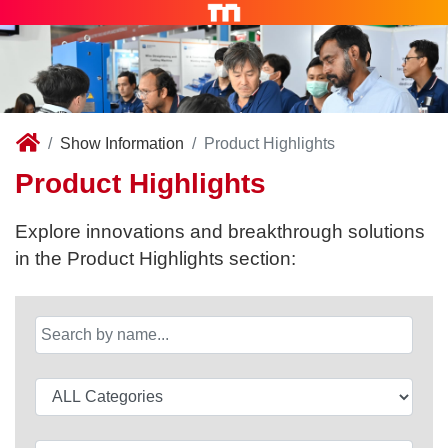
Show Information
Product Highlights
Product Highlights
Explore innovations and breakthrough solutions
in the Product Highlights section: