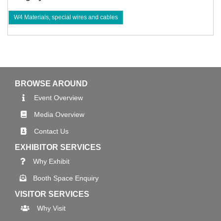
W4 Materials, special wires and cables
BROWSE AROUND
Event Overview
Media Overview
Contact Us
EXHIBITOR SERVICES
Why Exhibit
Booth Space Enquiry
VISITOR SERVICES
Why Visit