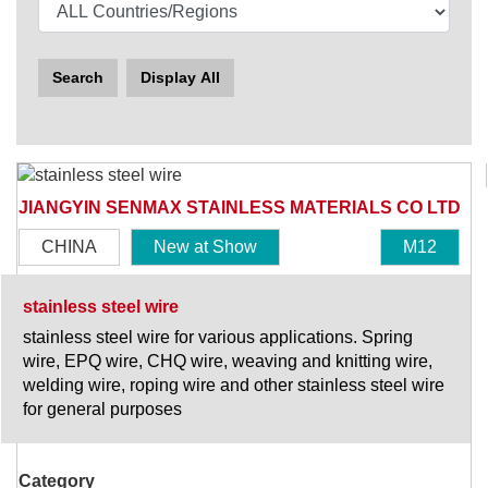
Search
Display All
JIANGYIN SENMAX STAINLESS MATERIALS CO LTD
CHINA
New at Show
M12
stainless steel wire
stainless steel wire for various applications. Spring
wire, EPQ wire, CHQ wire, weaving and knitting wire,
welding wire, roping wire and other stainless steel wire
for general purposes
Category