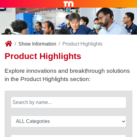
Show Information
Product Highlights
Product Highlights
Explore innovations and breakthrough solutions
in the Product Highlights section: