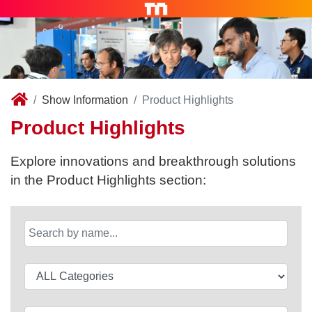
Show Information
Product Highlights
Product Highlights
Explore innovations and breakthrough solutions
in the Product Highlights section: