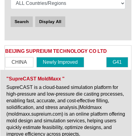
Search
Display All
BEIJING SUPREIUM TECHNOLOGY CO LTD
CHINA
Newly Improved
G41
"SupreCAST MoldMaxx "
SupreCAST is a cloud-based simulation platform for
high-pressure and low-pressure die casting processes,
enabling fast, accurate, and cost-effective filling,
solidification, and stress analysis.|Moldmaxx
(moldmaxx.supreium.com) is an online platform offering
mold design and simulation services, helping users
quickly estimate feasibility, optimize designs, and
improve efficiency across projects.