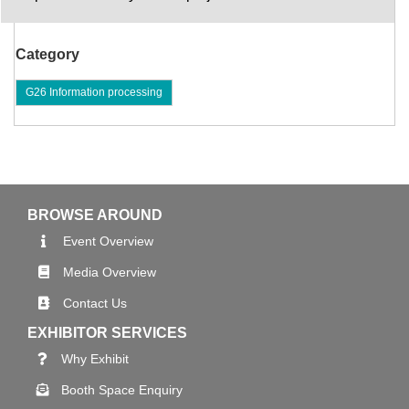
Category
G26 Information processing
BROWSE AROUND
Event Overview
Media Overview
Contact Us
EXHIBITOR SERVICES
Why Exhibit
Booth Space Enquiry