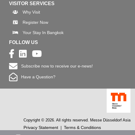
VISITOR SERVICES
Why Visit
Register Now
Your Stay In Bangkok
FOLLOW US
Subscribe now to receive our e-news!
Have a Question?
Copyright © 2026. All rights reserved. Messe Düsseldorf Asia
Privacy Statement
Terms & Conditions
|