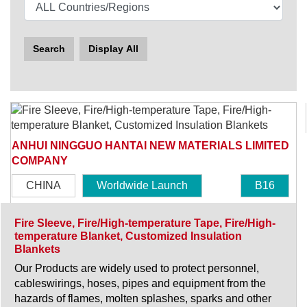
Search
Display All
ANHUI NINGGUO HANTAI NEW MATERIALS LIMITED
COMPANY
CHINA
Worldwide Launch
B16
Fire Sleeve, Fire/High-temperature Tape, Fire/High-
temperature Blanket, Customized Insulation
Blankets
Our Products are widely used to protect personnel,
cableswirings, hoses, pipes and equipment from the
hazards of flames, molten splashes, sparks and other