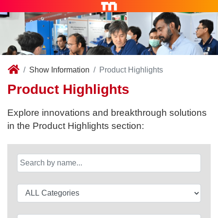
Show Information
Product Highlights
Product Highlights
Explore innovations and breakthrough solutions
in the Product Highlights section: