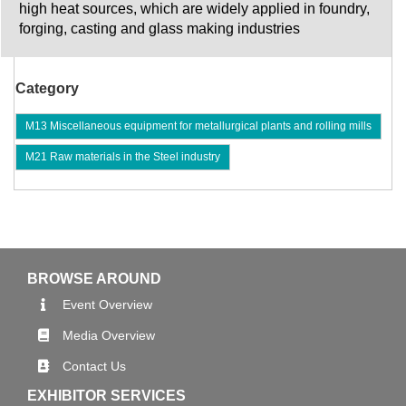
high heat sources, which are widely applied in foundry,
forging, casting and glass making industries
Category
M13 Miscellaneous equipment for metallurgical plants and rolling mills
M21 Raw materials in the Steel industry
BROWSE AROUND
Event Overview
Media Overview
Contact Us
EXHIBITOR SERVICES