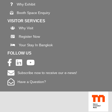
Why Exhibit
Booth Space Enquiry
VISITOR SERVICES
Why Visit
Register Now
Your Stay In Bangkok
FOLLOW US
Subscribe now to receive our e-news!
Have a Question?