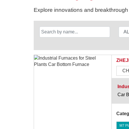
Explore innovations and breakthrough s
ZHEJ
CH
Indus
Car B
Categ
M7 Pla