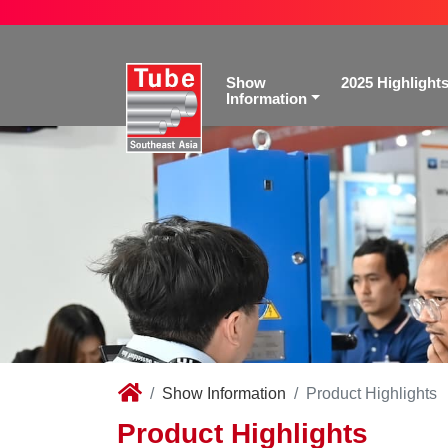
Show
2025 Highlight
Information
Show Information
Product Highlights
Product Highlights