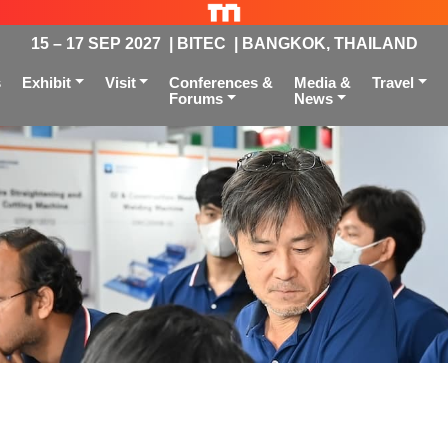
15 – 17 SEP 2027 | BITEC | BANGKOK, THAILAND
s
Exhibit
Visit
Conferences &
Media &
Travel
Forums
News