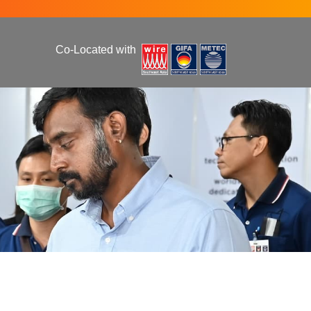
Co-Located with