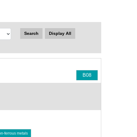
Search
Display All
B08
on-ferrous metals