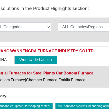
olutions in the Product Highlights section:
IANG WANNENGDA FURNACE INDUSTRY CO LTD
INA
Worldwide Launch
trial Furnaces for Steel Plants Car Bottom Furnace
ottom Furnace|Chamber Furnace|Forklift Furnace
ory
nt and equipment for shaping of steel
M8 Plant and systems for shaping of n