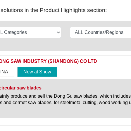
olutions in the Product Highlights section:
ONG SAW INDUSTRY (SHANDONG) CO LTD
INA
New at Show
ircular saw blades
inly produce and sell the Dong Gu saw blades, which include
s and cermet saw blades, for steelmetal cutting, wood working 