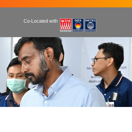
Co-Located with