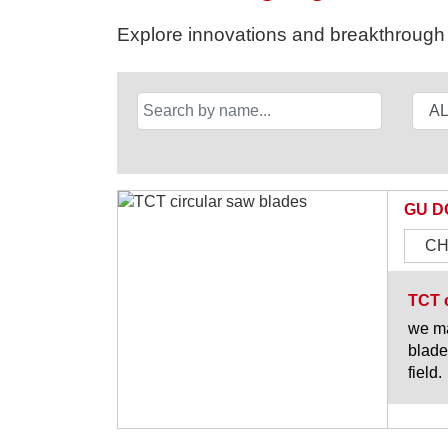
Explore innovations and breakthrough s
GU D
CH
TCT c
we ma
blade
field.