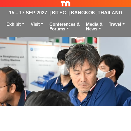
15 – 17 SEP 2027 | BITEC | BANGKOK, THAILAND
s
Exhibit
Visit
Conferences &
Media &
Travel
Forums
News