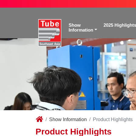
Show
2025 Highlight
Information
Show Information
Product Highlights
Product Highlights