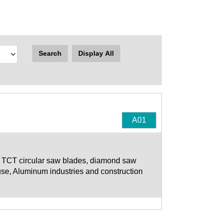
Search
Display All
A01
s TCT circular saw blades, diamond saw
use, Aluminum industries and construction