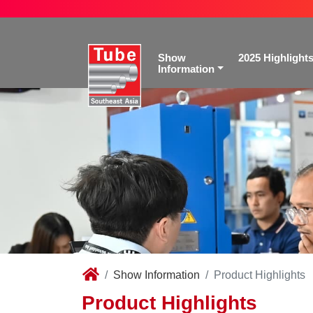
Show
2025 Highlight
Information
Show Information
Product Highlights
Product Highlights