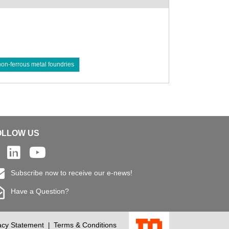
non-ferrous metal foundries
OLLOW US
Subscribe now to receive our e-news!
Have a Question?
acy Statement
Terms & Conditions
|