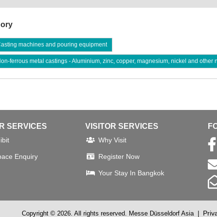
ory
asting machines and pouring equipment
n-ferrous metal castings - Aluminium, zinc, copper, magnesium, nickel and other 
OR SERVICES
VISITOR SERVICES
F
bit
Why Visit
pace Enquiry
Register Now
Your Stay In Bangkok
Priv
Copyright © 2026. All rights reserved. Messe Düsseldorf Asia
|