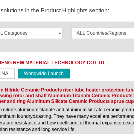
olutions in the Product Highlights section:
HENG NEW MATERIAL TECHNOLOGY CO LTD
INA
Worldwide Launch
on Nitride Ceramic Products riser tube heater protection tu
sing rotor and shaft Aluminum Titanate Ceramic Products:
er and ring Aluminum Silicate Ceramic Products sprue cup 
on nitride,aluminum titanate and aluminum silicate ceramic pro
luminum foundry&casting. They have many excellent performanc
rature resistance and Low coefficient of thermal expansion,exce
sion resistance and long service life.