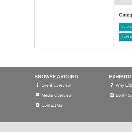
Categ
G12 C
G29 No
BROWSE AROUND
EXHIBIT
Event Overview
Why Exhi
Media Overview
Booth S
Contact Us