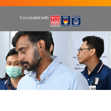
Co-Located with