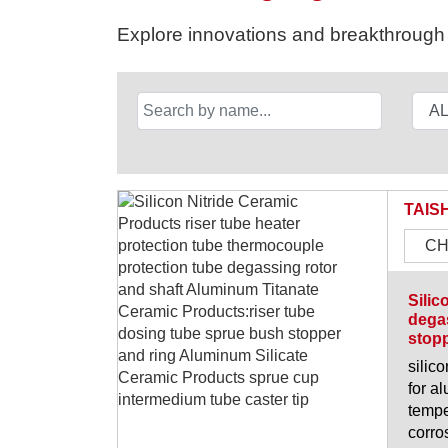
Explore innovations and breakthrough s
TAIS
CH
Silic
degas
stopp
silic
for a
tempe
corro