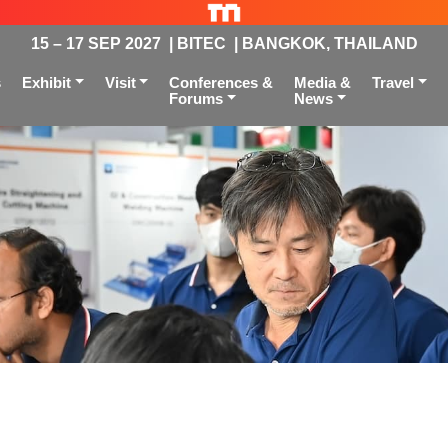
15 – 17 SEP 2027 | BITEC | BANGKOK, THAILAND
s
Exhibit
Visit
Conferences &
Media &
Travel
Forums
News