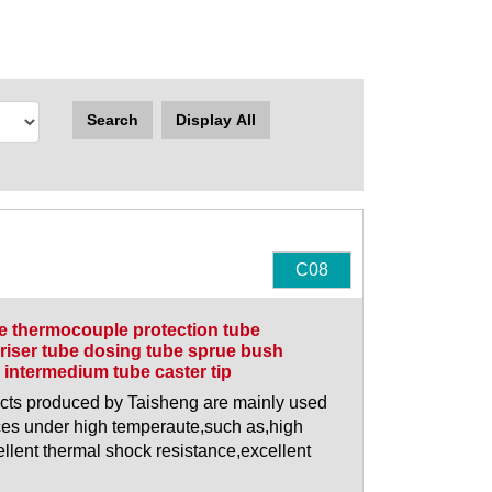
Search
Display All
C08
be thermocouple protection tube
riser tube dosing tube sprue bush
intermedium tube caster tip
ducts produced by Taisheng are mainly used
es under high temperaute,such as,high
llent thermal shock resistance,excellent