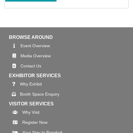
BROWSE AROUND
Event Overview
Media Overview
Contact Us
EXHIBITOR SERVICES
Why Exhibit
Booth Space Enquiry
VISITOR SERVICES
Why Visit
Register Now
Your Stay In Bangkok