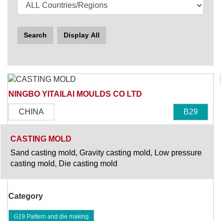
Search
Display All
NINGBO YITAILAI MOULDS CO LTD
CHINA
B29
CASTING MOLD
Sand casting mold, Gravity casting mold, Low pressure
casting mold, Die casting mold
Category
G19 Pattern and die making