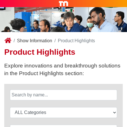
Show Information
Product Highlights
Product Highlights
Explore innovations and breakthrough solutions
in the Product Highlights section: