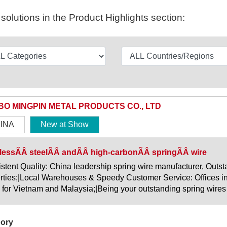
olutions in the Product Highlights section:
BO MINGPIN METAL PRODUCTS CO., LTD
INA
New at Show
lessÃÂ steelÃÂ andÃÂ high-carbonÃÂ springÃÂ wire
stent Quality: China leadership spring wire manufacturer, Outsta
rties;|Local Warehouses & Speedy Customer Service: Offices i
 for Vietnam and Malaysia;|Being your outstanding spring wires
ory