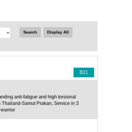
Search
Display All
B21
nding anti-fatigue and high torsional
n Thailand-Samut Prakan, Service in 3
 warrior