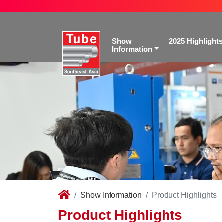
Show
2025 Highlight
Information
Show Information
Product Highlights
Product Highlights