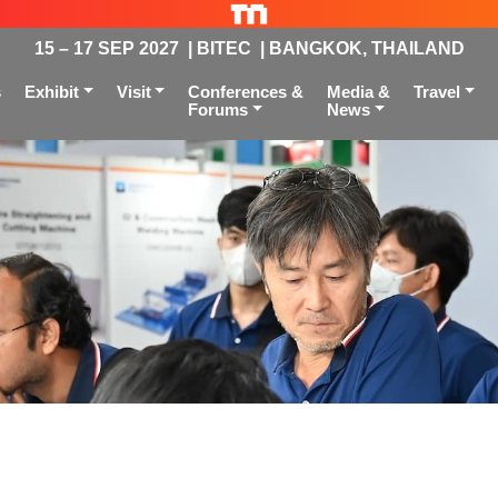
15 – 17 SEP 2027 | BITEC | BANGKOK, THAILAND
s
Exhibit
Visit
Conferences &
Media &
Travel
Forums
News