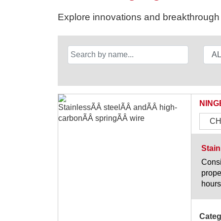
Explore innovations and breakthrough s
NING
CH
Stain
Consi
prope
hours
Categ