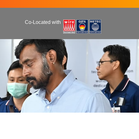
Co-Located with