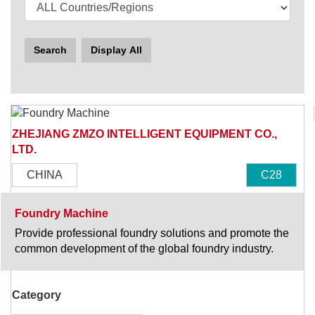
Search
Display All
ZHEJIANG ZMZO INTELLIGENT EQUIPMENT CO.,
LTD.
CHINA
C28
Foundry Machine
Provide professional foundry solutions and promote the
common development of the global foundry industry.
Category