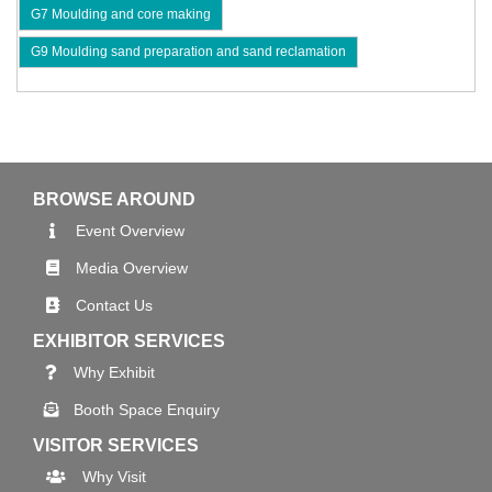
G7 Moulding and core making
G9 Moulding sand preparation and sand reclamation
BROWSE AROUND
Event Overview
Media Overview
Contact Us
EXHIBITOR SERVICES
Why Exhibit
Booth Space Enquiry
VISITOR SERVICES
Why Visit