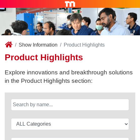
Show Information
Product Highlights
Product Highlights
Explore innovations and breakthrough solutions
in the Product Highlights section: