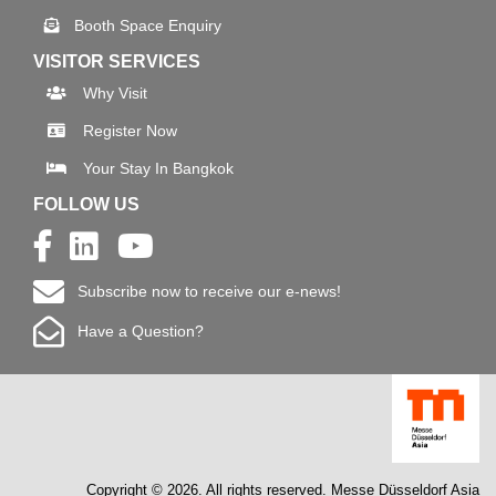
Booth Space Enquiry
VISITOR SERVICES
Why Visit
Register Now
Your Stay In Bangkok
FOLLOW US
Subscribe now to receive our e-news!
Have a Question?
Copyright © 2026. All rights reserved. Messe Düsseldorf Asia