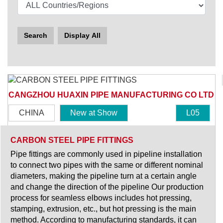
Search
Display All
CANGZHOU HUAXIN PIPE MANUFACTURING CO LTD
CHINA
New at Show
L05
CARBON STEEL PIPE FITTINGS
Pipe fittings are commonly used in pipeline installation
to connect two pipes with the same or different nominal
diameters, making the pipeline turn at a certain angle
and change the direction of the pipeline Our production
process for seamless elbows includes hot pressing,
stamping, extrusion, etc., but hot pressing is the main
method. According to manufacturing standards, it can