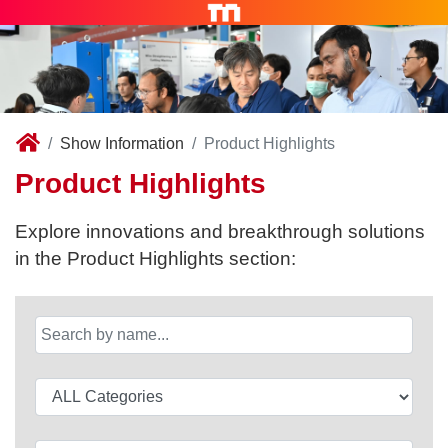
Show Information
Product Highlights
Product Highlights
Explore innovations and breakthrough solutions
in the Product Highlights section: