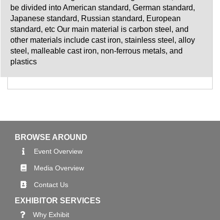
be divided into American standard, German standard,
Japanese standard, Russian standard, European
standard, etc Our main material is carbon steel, and
other materials include cast iron, stainless steel, alloy
steel, malleable cast iron, non-ferrous metals, and
plastics
BROWSE AROUND
Event Overview
Media Overview
Contact Us
EXHIBITOR SERVICES
Why Exhibit