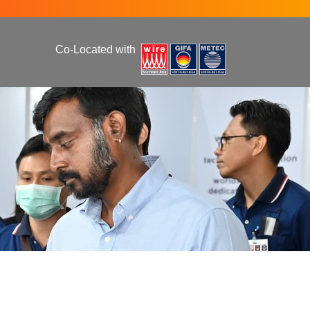
Co-Located with