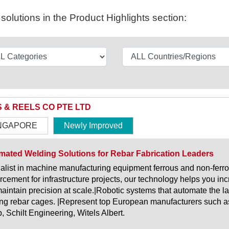
olutions in the Product Highlights section:
S & REELS CO PTE LTD
NGAPORE
Newly Improved
ated Welding Solutions for Rebar Fabrication Leaders
alist in machine manufacturing equipment ferrous and non-ferro
orcement for infrastructure projects, our technology helps you i
aintain precision at scale.|Robotic systems that automate the l
ng rebar cages. |Represent top European manufacturers such a
, Schilt Engineering, Witels Albert.