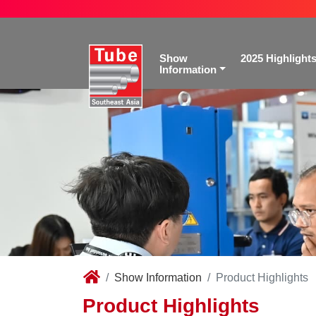
Show
2025 Highlight
Information
Show Information
Product Highlights
Product Highlights