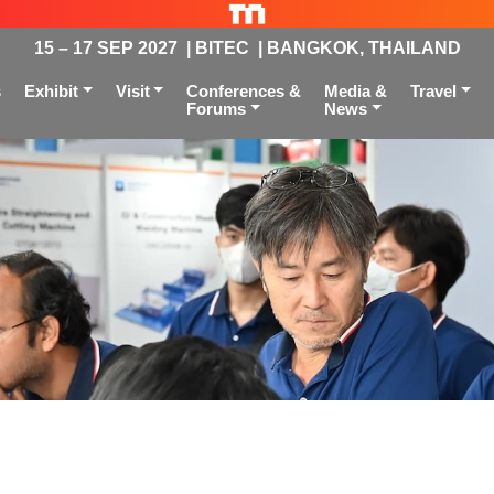
15 – 17 SEP 2027 | BITEC | BANGKOK, THAILAND
s
Exhibit
Visit
Conferences &
Media &
Travel
Forums
News