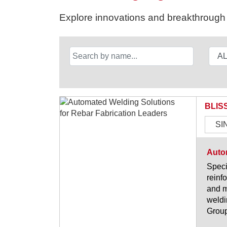
Explore innovations and breakthrough s
BLIS
SI
Autom
Speci
reinf
and m
weldi
Group