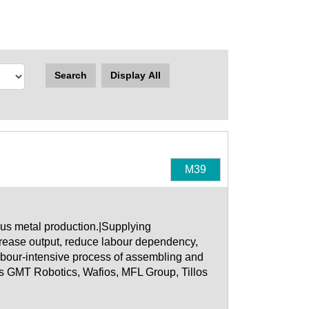
Search
Display All
M39
us metal production.|Supplying
ncrease output, reduce labour dependency,
abour-intensive process of assembling and
s GMT Robotics, Wafios, MFL Group, Tillos