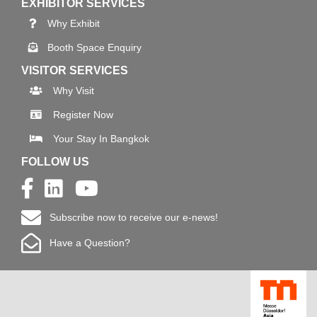
EXHIBITOR SERVICES
Why Exhibit
Booth Space Enquiry
VISITOR SERVICES
Why Visit
Register Now
Your Stay In Bangkok
FOLLOW US
Subscribe now to receive our e-news!
Have a Question?