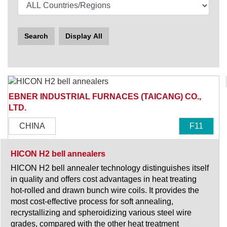
Search
Display All
EBNER INDUSTRIAL FURNACES (TAICANG) CO.,
LTD.
CHINA
F11
HICON H2 bell annealers
HICON H2 bell annealer technology distinguishes itself
in quality and offers cost advantages in heat treating
hot-rolled and drawn bunch wire coils. It provides the
most cost-effective process for soft annealing,
recrystallizing and spheroidizing various steel wire
grades, compared with the other heat treatment