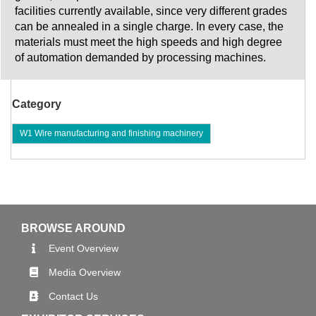
facilities currently available, since very different grades
can be annealed in a single charge. In every case, the
materials must meet the high speeds and high degree
of automation demanded by processing machines.
Category
W1 Wire manufacturing and finishing machinery
BROWSE AROUND
Event Overview
Media Overview
Contact Us