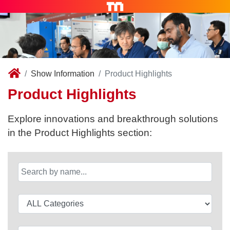
Show Information
Product Highlights
Product Highlights
Explore innovations and breakthrough solutions
in the Product Highlights section: