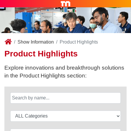
Show Information
Product Highlights
Product Highlights
Explore innovations and breakthrough solutions
in the Product Highlights section: