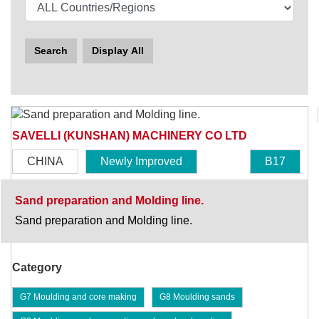
Search
Display All
SAVELLI (KUNSHAN) MACHINERY CO LTD
CHINA
Newly Improved
B17
Sand preparation and Molding line.
Sand preparation and Molding line.
Category
G7 Moulding and core making
G8 Moulding sands