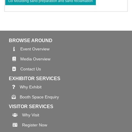
G9 Moulding sand preparation and sand reclamation
BROWSE AROUND
Event Overview
Media Overview
Contact Us
EXHIBITOR SERVICES
Why Exhibit
Booth Space Enquiry
VISITOR SERVICES
Why Visit
Register Now