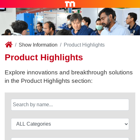
Show Information
Product Highlights
Product Highlights
Explore innovations and breakthrough solutions
in the Product Highlights section: