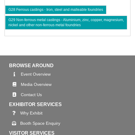
G28 Ferrous castings - Iron, steel and malleable foundries
G29 Non-ferrous metal castings - Aluminium, zinc, copper, magnesium,
nickel and other non-ferrous metal foundries
BROWSE AROUND
Event Overview
Media Overview
Contact Us
EXHIBITOR SERVICES
Why Exhibit
Booth Space Enquiry
VISITOR SERVICES