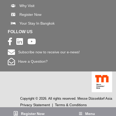
Why Visit
Register Now
Your Stay In Bangkok
FOLLOW US
Subscribe now to receive our e-news!
Have a Question?
Copyright © 2026. All rights reserved. Messe Düsseldorf Asia
Privacy Statement
Terms & Conditions
|
Register Now
Menu