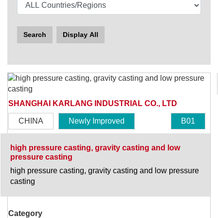
Search
Display All
SHANGHAI KARLANG INDUSTRIAL CO., LTD
CHINA
Newly Improved
B01
high pressure casting, gravity casting and low
pressure casting
high pressure casting, gravity casting and low pressure
casting
Category