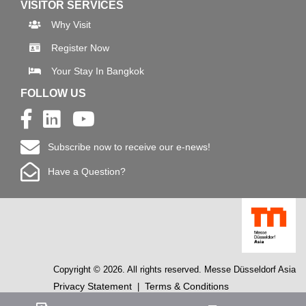
VISITOR SERVICES
Why Visit
Register Now
Your Stay In Bangkok
FOLLOW US
Subscribe now to receive our e-news!
Have a Question?
Copyright © 2026. All rights reserved. Messe Düsseldorf Asia
Privacy Statement
Terms & Conditions
|