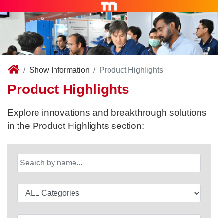
Show Information
Product Highlights
Product Highlights
Explore innovations and breakthrough solutions
in the Product Highlights section: