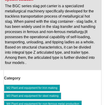
The BGC series slag pot carrier is a specialized
metallurgical machinery specifically developed for the
trackless transportation process of metallurgical hot
slag. When paired with the slag container - slag ladle, it
has been widely used in the slag transfer and handling
processes in ferrous and non-ferrous metallurgy.|It
possesses the operational capability of self-loading,
transporting, unloading, and tipping ladles as a whole.
Based on structural characteristics, it can be divided
into integral type Z articulated type, and trailer type.
Among them, the articulated type is further divided into
four models .
Category
M2 Plant and equipment for iron making
M3 Plant and equipment for steel making
M4 Plant and equipment for non-ferrous metal production