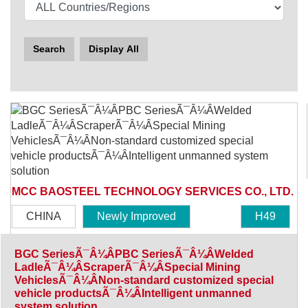
Search
Display All
MCC BAOSTEEL TECHNOLOGY SERVICES CO., LTD.
CHINA
Newly Improved
H49
BGC SeriesÃ¯Â¼ÂPBC SeriesÃ¯Â¼ÂWelded
LadleÃ¯Â¼ÂScraperÃ¯Â¼ÂSpecial Mining
VehiclesÃ¯Â¼ÂNon-standard customized special
vehicle productsÃ¯Â¼ÂIntelligent unmanned
system solution