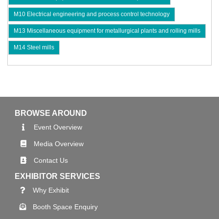
M10 Electrical engineering and process control technology
M13 Miscellaneous equipment for metallurgical plants and rolling mills
M14 Steel mills
BROWSE AROUND
Event Overview
Media Overview
Contact Us
EXHIBITOR SERVICES
Why Exhibit
Booth Space Enquiry