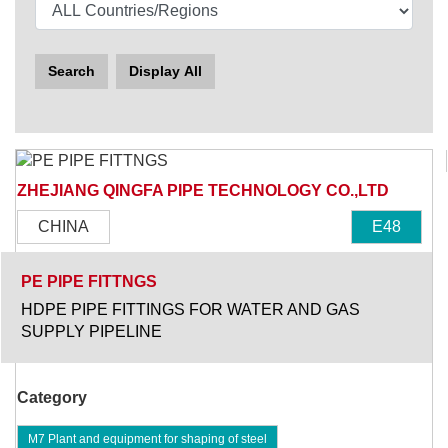
Search
Display All
ZHEJIANG QINGFA PIPE TECHNOLOGY CO.,LTD
CHINA
E48
PE PIPE FITTNGS
HDPE PIPE FITTINGS FOR WATER AND GAS
SUPPLY PIPELINE
Category
M7 Plant and equipment for shaping of steel