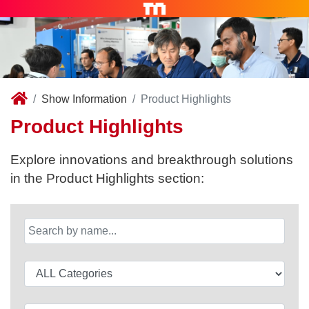
Show Information
Product Highlights
Product Highlights
Explore innovations and breakthrough solutions
in the Product Highlights section: