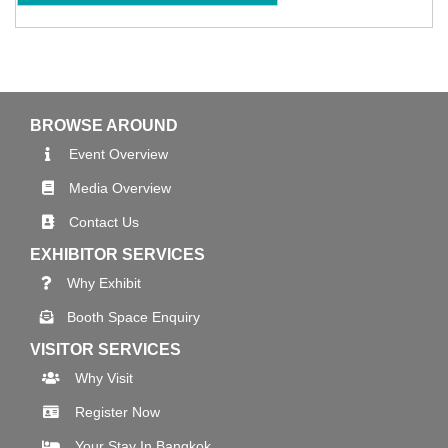
BROWSE AROUND
Event Overview
Media Overview
Contact Us
EXHIBITOR SERVICES
Why Exhibit
Booth Space Enquiry
VISITOR SERVICES
Why Visit
Register Now
Your Stay In Bangkok