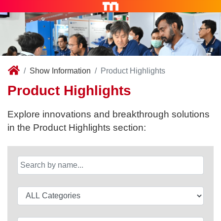
Show Information
Product Highlights
Product Highlights
Explore innovations and breakthrough solutions
in the Product Highlights section: