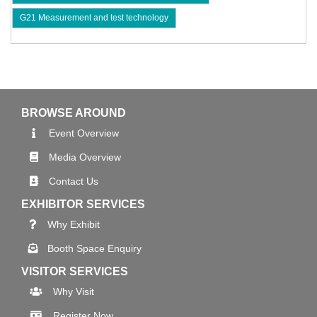
G21 Measurement and test technology
BROWSE AROUND
Event Overview
Media Overview
Contact Us
EXHIBITOR SERVICES
Why Exhibit
Booth Space Enquiry
VISITOR SERVICES
Why Visit
Register Now