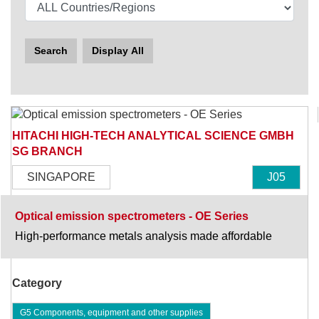
Search
Display All
HITACHI HIGH-TECH ANALYTICAL SCIENCE GMBH
SG BRANCH
SINGAPORE
J05
Optical emission spectrometers - OE Series
High-performance metals analysis made affordable
Category
G5 Components, equipment and other supplies