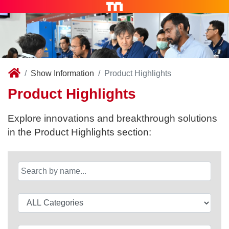
Show Information
Product Highlights
Product Highlights
Explore innovations and breakthrough solutions
in the Product Highlights section: