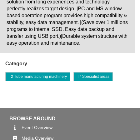
solution from long experiences and technology
perfectly realizes target design. |PC and MS window
based operation program provides high compatibility &
stability, easy data management. |(Save over 1 millions
programs to internal SSD. Easy data backup and
transfer using USB port.)|Durable system structure with
easy operation and maintenance.
Category
T2 Tube manufacturing machinery
T7 Specialist areas
BROWSE AROUND
Event Overview
Media Overview