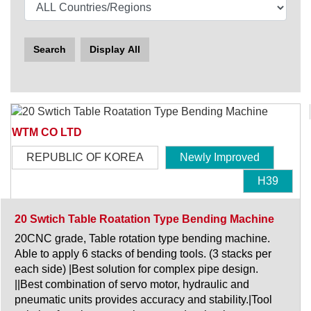
Search
Display All
WTM CO LTD
REPUBLIC OF KOREA
Newly Improved
H39
20 Swtich Table Roatation Type Bending Machine
20CNC grade, Table rotation type bending machine.
Able to apply 6 stacks of bending tools. (3 stacks per
each side) |Best solution for complex pipe design.
||Best combination of servo motor, hydraulic and
pneumatic units provides accuracy and stability.|Tool