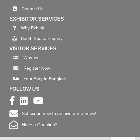
Contact Us
EXHIBITOR SERVICES
Why Exhibit
Booth Space Enquiry
VISITOR SERVICES
Why Visit
Register Now
Your Stay In Bangkok
FOLLOW US
Subscribe now to receive our e-news!
Have a Question?